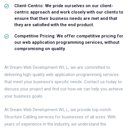
Client-Centric: We pride ourselves on our client-
centric approach and work closely with our clients to
ensure that their business needs are met and that
they are satisfied with the end product.
Competitive Pricing: We offer competitive pricing for
our web application programming services, without
compromising on quality.
At Dream Web Development W.L.L, we are committed to
delivering high-quality web application programming services
that meet your business's specific needs. Contact us today to
discuss your project and find out how we can help you achieve
your business goals.
At Dream Web Development W.L.L, we provide top-notch
Structure Cabling services for businesses of all sizes. With
years of experience in the industry, we understand the