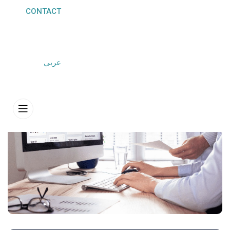
CONTACT
HOME
SERVICES
CUSTOM SOFTWARE DEVELOPMENT
عربي