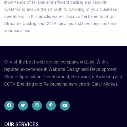
importance of reliable and efficient cabling and security
systems to ensure the smooth functioning of your business
operations. In this article, we will discuss the benefits of our
Structure Cabling and CCTV services and how they can help
your business.
One of the best web design company in Qatar. With a
reputed experience in Website Design and Development,
Mobile Application Development, Hardware, networking and
CCTV, Branding and Re-branding services in Qatar Market.
OUR SERVICES