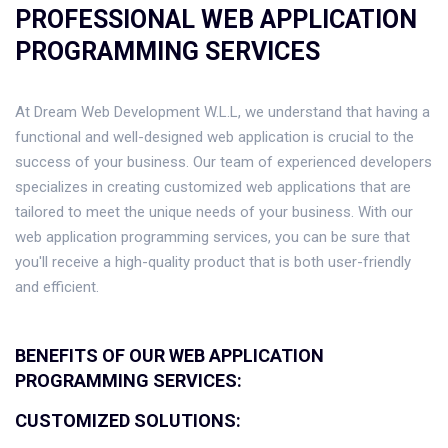
PROFESSIONAL WEB APPLICATION
PROGRAMMING SERVICES
At Dream Web Development W.L.L, we understand that having a
functional and well-designed web application is crucial to the
success of your business. Our team of experienced developers
specializes in creating customized web applications that are
tailored to meet the unique needs of your business. With our
web application programming services, you can be sure that
you'll receive a high-quality product that is both user-friendly
and efficient.
BENEFITS OF OUR WEB APPLICATION
PROGRAMMING SERVICES:
CUSTOMIZED SOLUTIONS: