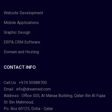
Website Development
Mobile Applications
Graphic Design
ERP& CRM Software
Domain and Hosting
CONTACT INFO
Call Us :
+974 50988700
Email :
info@dreamwd.com
Address : Office 505, Al Manaa Building, Qatari Bin Al Fujaa
St. Bin Mahmoud,
Po. Box 60125, Doha - Qatar