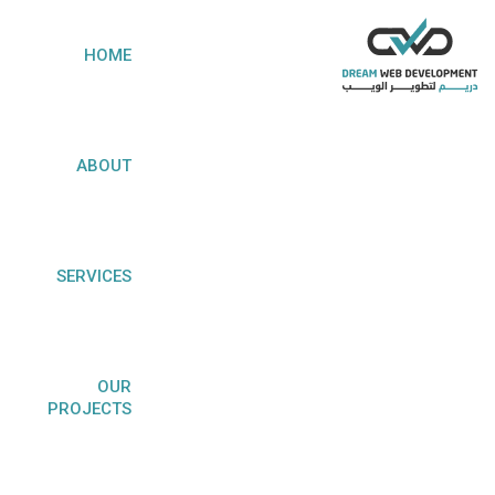
HOME
ABOUT
CUSTOM SOFTWARE
SERVICES
DEVELOPMENT
OUR
PROJECTS