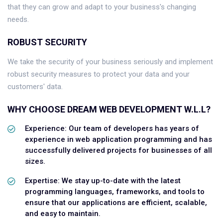
that they can grow and adapt to your business's changing
needs.
ROBUST SECURITY
We take the security of your business seriously and implement
robust security measures to protect your data and your
customers' data.
WHY CHOOSE DREAM WEB DEVELOPMENT W.L.L?
Experience: Our team of developers has years of
experience in web application programming and has
successfully delivered projects for businesses of all
sizes.
Expertise: We stay up-to-date with the latest
programming languages, frameworks, and tools to
ensure that our applications are efficient, scalable,
and easy to maintain.