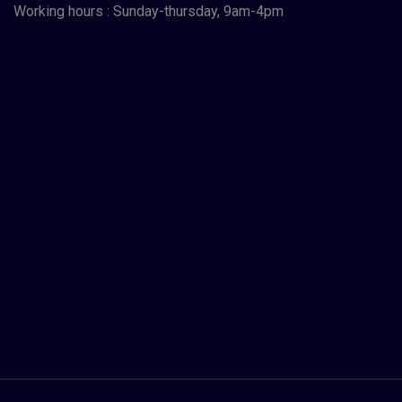
Working hours : Sunday-thursday, 9am-4pm