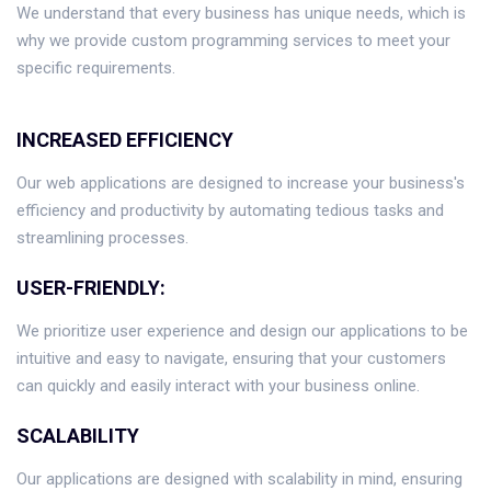
We understand that every business has unique needs, which is
why we provide custom programming services to meet your
specific requirements.
INCREASED EFFICIENCY
Our web applications are designed to increase your business's
efficiency and productivity by automating tedious tasks and
streamlining processes.
USER-FRIENDLY:
We prioritize user experience and design our applications to be
intuitive and easy to navigate, ensuring that your customers
can quickly and easily interact with your business online.
SCALABILITY
Our applications are designed with scalability in mind, ensuring